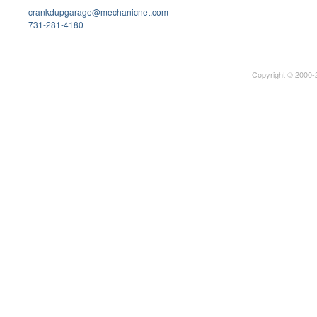
crankdupgarage@mechanicnet.com
731-281-4180
Copyright © 2000-