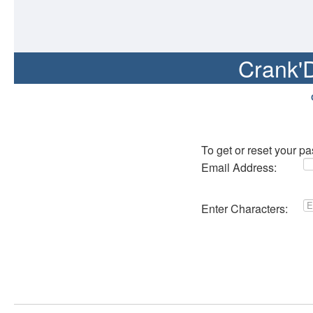
Crank'
To get or reset your p
Email Address:
Enter Characters: