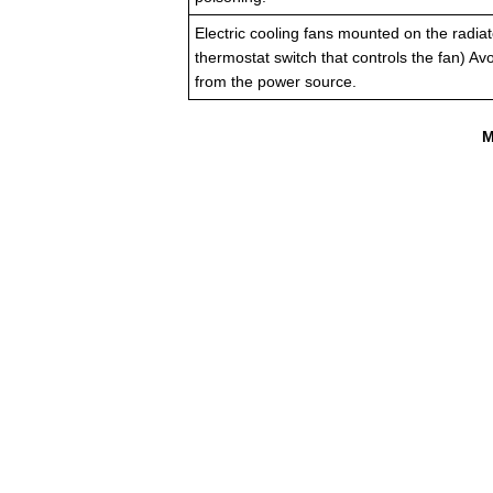
Electric cooling fans mounted on the radiat
thermostat switch that controls the fan) A
from the power source.
M