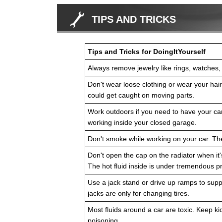
TIPS AND TRICKS
Tips and Tricks for DoingItYourself
Always remove jewelry like rings, watches,
Don't wear loose clothing or wear your hair l
could get caught on moving parts.
Work outdoors if you need to have your car
working inside your closed garage.
Don't smoke while working on your car. Th
Don't open the cap on the radiator when it's
The hot fluid inside is under tremendous 
Use a jack stand or drive up ramps to suppo
jacks are only for changing tires.
Most fluids around a car are toxic. Keep k
poisoning.