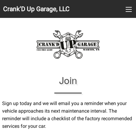
Crank'D Up Garage, LLC
Join
Sign up today and we will email you a reminder when your
vehicle approaches its next maintenance interval. The
reminder will include a checklist of the factory recommended
services for your car.