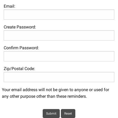
Email:
Create Password:
Confirm Password:
Zip/Postal Code:
Your email address will not be given to anyone or used for
any other purpose other than these reminders.