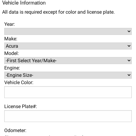
Vehicle Information
All data is required except for color and license plate.
Year:
Make:
Model:
Engine:
Vehicle Color:
License Plate#:
Odometer: