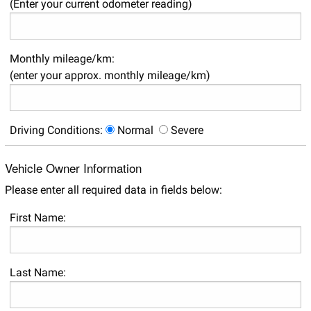
(Enter your current odometer reading)
Monthly mileage/km:
(enter your approx. monthly mileage/km)
Driving Conditions:
Normal
Severe
Vehicle Owner Information
Please enter all required data in fields below:
First Name:
Last Name: