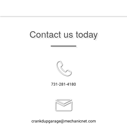
Contact us today
731-281-4180
crankdupgarage@mechanicnet.com